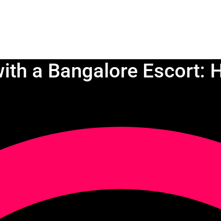
ith a Bangalore Escort: H