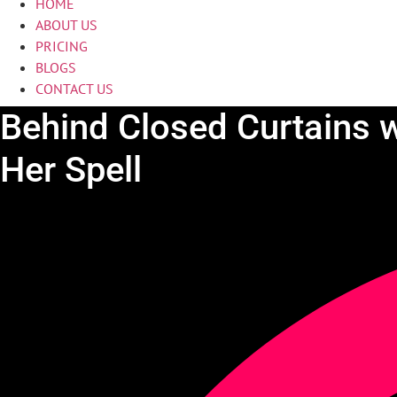
HOME
ABOUT US
PRICING
BLOGS
CONTACT US
Behind Closed Curtains w
Her Spell