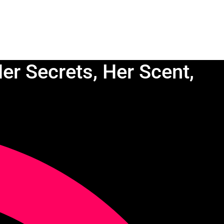
er Secrets, Her Scent,