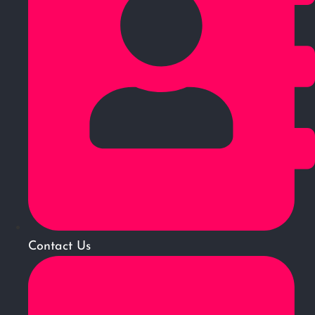
Contact Us