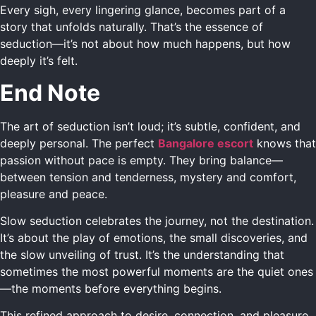
Every sigh, every lingering glance, becomes part of a
story that unfolds naturally. That’s the essence of
seduction—it’s not about how much happens, but how
deeply it’s felt.
End Note
The art of seduction isn’t loud; it’s subtle, confident, and
deeply personal. The perfect
Bangalore escort
knows that
passion without pace is empty. They bring balance—
between tension and tenderness, mystery and comfort,
pleasure and peace.
Slow seduction celebrates the journey, not the destination.
It’s about the play of emotions, the small discoveries, and
the slow unveiling of trust. It’s the understanding that
sometimes the most powerful moments are the quiet ones
—the moments before everything begins.
This refined approach to desire, connection, and pleasure