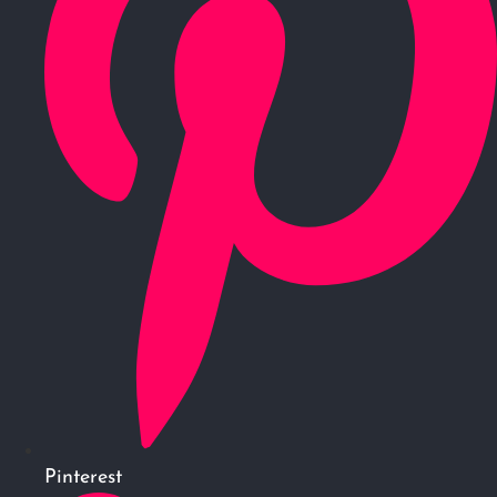
Pinterest