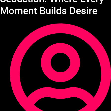
Moment Builds Desire