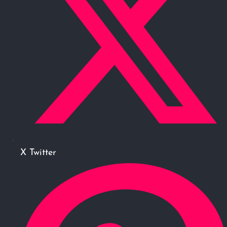
X Twitter