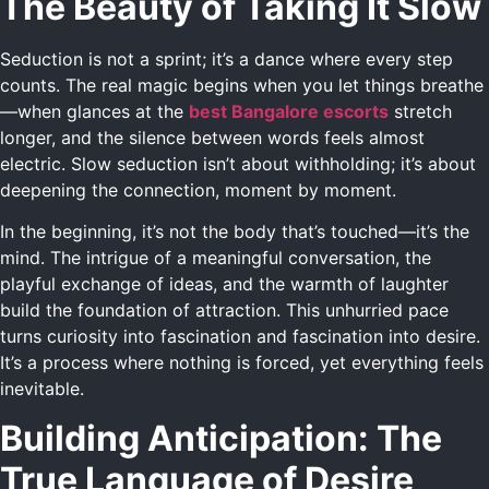
The Beauty of Taking It Slow
Seduction is not a sprint; it’s a dance where every step
counts. The real magic begins when you let things breathe
—when glances at the
best Bangalore escorts
stretch
longer, and the silence between words feels almost
electric. Slow seduction isn’t about withholding; it’s about
deepening the connection, moment by moment.
In the beginning, it’s not the body that’s touched—it’s the
mind. The intrigue of a meaningful conversation, the
playful exchange of ideas, and the warmth of laughter
build the foundation of attraction. This unhurried pace
turns curiosity into fascination and fascination into desire.
It’s a process where nothing is forced, yet everything feels
inevitable.
Building Anticipation: The
True Language of Desire