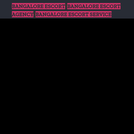
BANGALORE ESCORT
,
BANGALORE ESCORT
AGENCY
,
BANGALORE ESCORT SERVICE