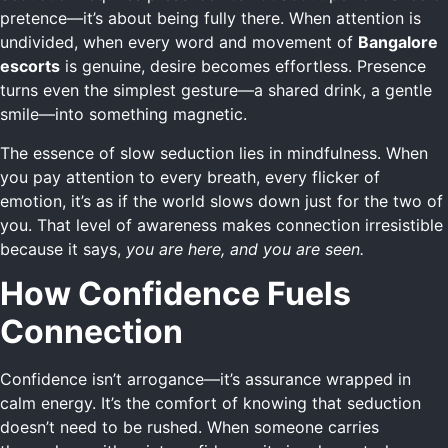
pretence—it’s about being fully there. When attention is
undivided, when every word and movement of
Bangalore
escorts
is genuine, desire becomes effortless. Presence
turns even the simplest gesture—a shared drink, a gentle
smile—into something magnetic.
The essence of slow seduction lies in mindfulness. When
you pay attention to every breath, every flicker of
emotion, it’s as if the world slows down just for the two of
you. That level of awareness makes connection irresistible
because it says,
you are here, and you are seen.
How Confidence Fuels
Connection
Confidence isn’t arrogance—it’s assurance wrapped in
calm energy. It’s the comfort of knowing that seduction
doesn’t need to be rushed. When someone carries