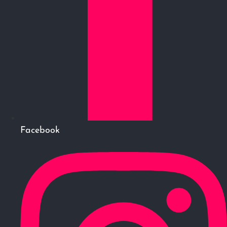
Facebook