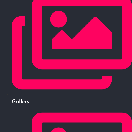
Gallery