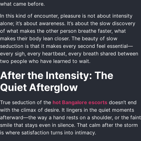
what came before.
In this kind of encounter, pleasure is not about intensity
alone; it’s about awareness. It’s about the slow discovery
of what makes the other person breathe faster, what
makes their body lean closer. The beauty of slow
seduction is that it makes every second feel essential—
every sigh, every heartbeat, every breath shared between
two people who have learned to wait.
After the Intensity: The
Quiet Afterglow
True seduction of the
hot Bangalore escorts
doesn’t end
with the climax of desire. It lingers in the quiet moments
afterward—the way a hand rests on a shoulder, or the faint
smile that stays even in silence. That calm after the storm
is where satisfaction turns into intimacy.