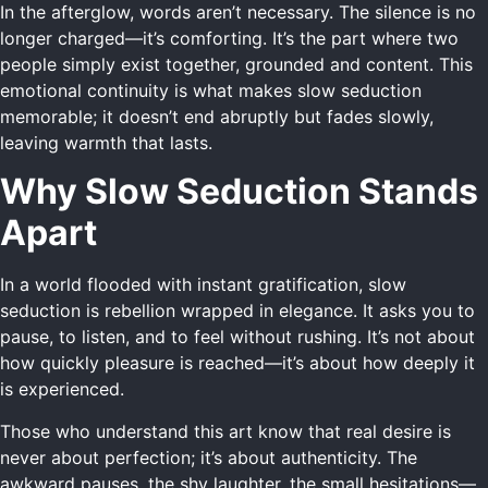
In the afterglow, words aren’t necessary. The silence is no
longer charged—it’s comforting. It’s the part where two
people simply exist together, grounded and content. This
emotional continuity is what makes slow seduction
memorable; it doesn’t end abruptly but fades slowly,
leaving warmth that lasts.
Why Slow Seduction Stands
Apart
In a world flooded with instant gratification, slow
seduction is rebellion wrapped in elegance. It asks you to
pause, to listen, and to feel without rushing. It’s not about
how quickly pleasure is reached—it’s about how deeply it
is experienced.
Those who understand this art know that real desire is
never about perfection; it’s about authenticity. The
awkward pauses, the shy laughter, the small hesitations—