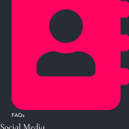
FAQs
Social Media