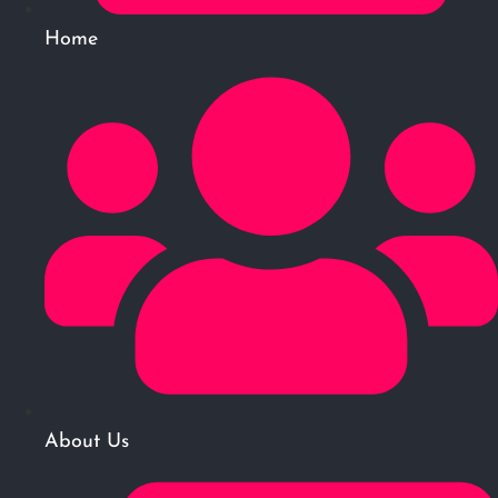
Home
About Us