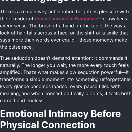
There’s a reason why anticipation heightens pleasure with
the provider of
escort service in Bangalore
—it awakens
every sense. The brush of a hand on the table, the way a
lock of hair falls across a face, or the shift of a smile that
says more than words ever could—these moments make
the pulse race.
True seduction doesn’t demand attention; it commands it
naturally. The longer you wait, the more every touch feels
amplified. That’s what makes slow seduction powerful—it
transforms a simple moment into something unforgettable.
Every glance becomes loaded, every pause filled with
meaning, and when connection finally blooms, it feels both
earned and endless.
Emotional Intimacy Before
Physical Connection