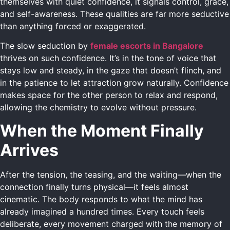
themselves with quiet confidence, it signals control, grace,
and self-awareness. These qualities are far more seductive
than anything forced or exaggerated.
The slow seduction by
female escorts in Bangalore
thrives on such confidence. It’s in the tone of voice that
stays low and steady, in the gaze that doesn’t flinch, and
in the patience to let attraction grow naturally. Confidence
makes space for the other person to relax and respond,
allowing the chemistry to evolve without pressure.
When the Moment Finally
Arrives
After the tension, the teasing, and the waiting—when the
connection finally turns physical—it feels almost
cinematic. The body responds to what the mind has
already imagined a hundred times. Every touch feels
deliberate, every movement charged with the memory of