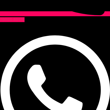
79003 89170