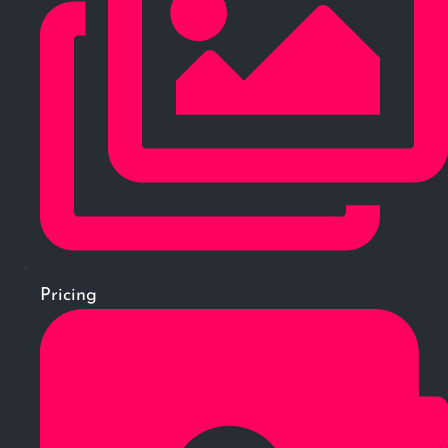
Pricing