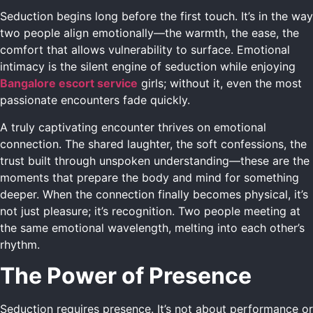
Seduction begins long before the first touch. It’s in the way
two people align emotionally—the warmth, the ease, the
comfort that allows vulnerability to surface. Emotional
intimacy is the silent engine of seduction while enjoying
Bangalore escort service
girls; without it, even the most
passionate encounters fade quickly.
A truly captivating encounter thrives on emotional
connection. The shared laughter, the soft confessions, the
trust built through unspoken understanding—these are the
moments that prepare the body and mind for something
deeper. When the connection finally becomes physical, it’s
not just pleasure; it’s recognition. Two people meeting at
the same emotional wavelength, melting into each other’s
rhythm.
The Power of Presence
Seduction requires presence. It’s not about performance or