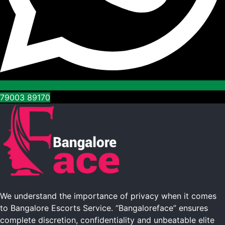
79003 89170
We understand the importance of privacy when it comes
to Bangalore Escorts Service. “Bangaloreface” ensures
complete discretion, confidentiality and unbeatable elite