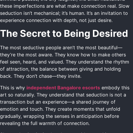
these imperfections are what make connection real. Slow
seduction isn’t mechanical; it’s human. It’s an invitation to
experience connection with depth, not just desire.
The Secret to Being Desired
The most seductive people aren’t the most beautiful—
they’re the most aware. They know how to make others
feel seen, heard, and valued. They understand the rhythm
of attraction, the balance between giving and holding
back. They don’t chase—they invite.
This is why
independent Bangalore escorts
embody this
art so naturally. They understand that seduction is not a
transaction but an experience—a shared journey of
emotion and touch. They create moments that unfold
gradually, wrapping the senses in anticipation before
revealing the full warmth of connection.