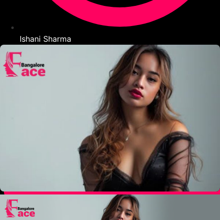
Ishani Sharma