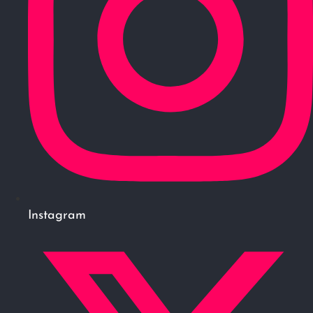
Instagram