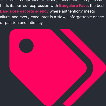
finds its perfect expression with
Bangalore Face
, the best
Bangalore escorts agency
where authenticity meets
allure, and every encounter is a slow, unforgettable dance
of passion and intimacy.