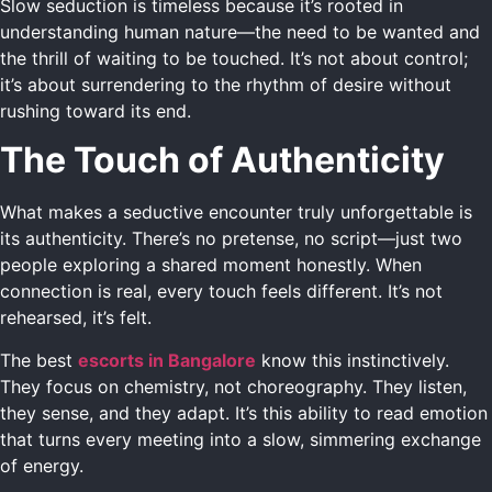
Slow seduction is timeless because it’s rooted in
understanding human nature—the need to be wanted and
the thrill of waiting to be touched. It’s not about control;
it’s about surrendering to the rhythm of desire without
rushing toward its end.
The Touch of Authenticity
What makes a seductive encounter truly unforgettable is
its authenticity. There’s no pretense, no script—just two
people exploring a shared moment honestly. When
connection is real, every touch feels different. It’s not
rehearsed, it’s felt.
The best
escorts in Bangalore
know this instinctively.
They focus on chemistry, not choreography. They listen,
they sense, and they adapt. It’s this ability to read emotion
that turns every meeting into a slow, simmering exchange
of energy.