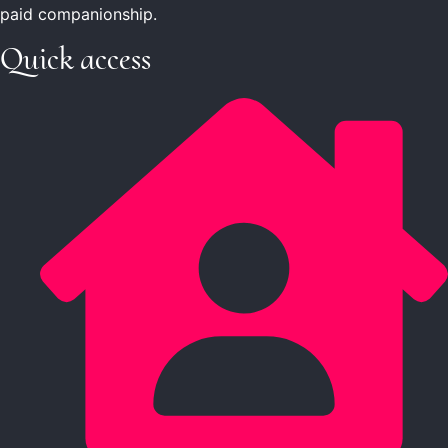
paid companionship.
Quick access