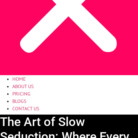
HOME
ABOUT US
PRICING
BLOGS
CONTACT US
The Art of Slow
Seduction: Where Every