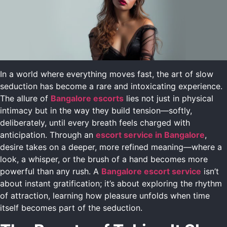
In a world where everything moves fast, the art of slow
seduction has become a rare and intoxicating experience.
The allure of
Bangalore escorts
lies not just in physical
intimacy but in the way they build tension—softly,
deliberately, until every breath feels charged with
anticipation. Through an
escort service in Bangalore
,
desire takes on a deeper, more refined meaning—where a
look, a whisper, or the brush of a hand becomes more
powerful than any rush. A
Bangalore escort service
isn’t
about instant gratification; it’s about exploring the rhythm
of attraction, learning how pleasure unfolds when time
itself becomes part of the seduction.